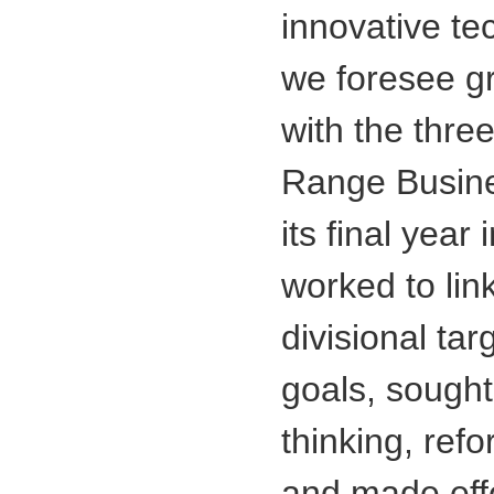
innovative t
we foresee gr
with the thre
Range Busines
its final yea
worked to lin
divisional tar
goals, sought
thinking, re
and made effo