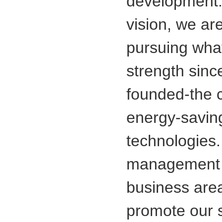
development.
vision, we are
pursuing wha
strength since
founded-the c
energy-saving
technologies.
management 
business are
promote our 