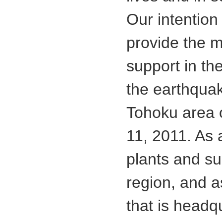
Our intention 
provide the 
support in the
the earthquak
Tohoku area 
11, 2011. As
plants and su
region, and 
that is headq