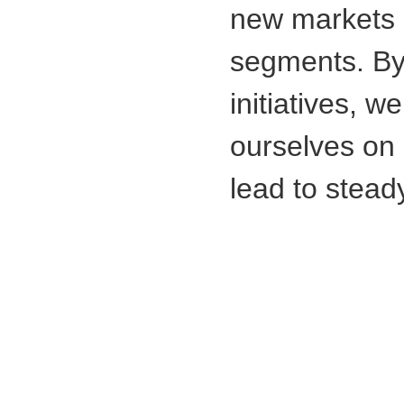
new markets
segments. By 
initiatives, w
ourselves on 
lead to stead