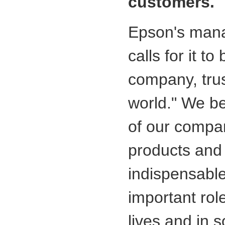
customers.
Epson's man
calls for it t
company, tru
world." We be
of our compan
products and 
indispensable
important rol
lives and in s