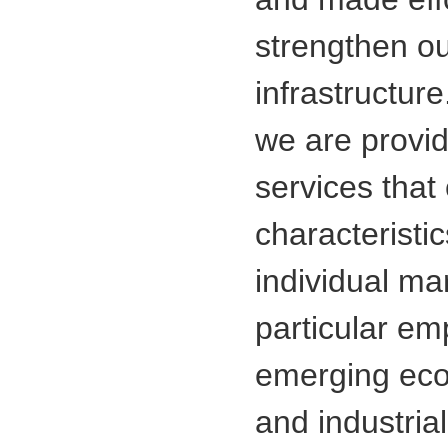
strengthen o
infrastructure
we are provi
services that 
characteristi
individual ma
particular emp
emerging eco
and industrial