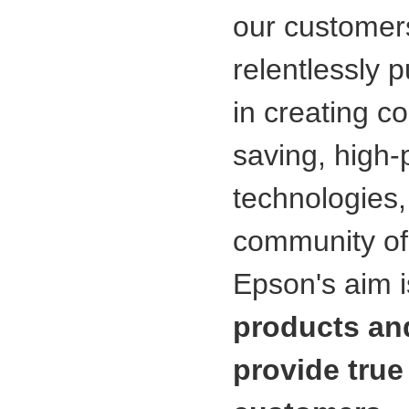
our customers
relentlessly 
in creating c
saving, high-
technologies
community of
Epson's aim i
products and
provide true 