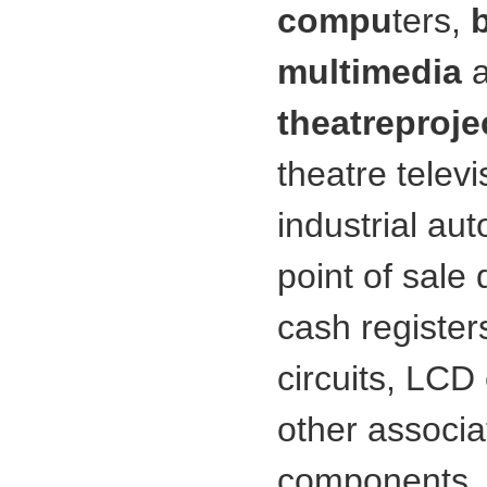
compu
ters,
multimedia
theatre
proje
theatre telev
industrial au
point of sale
cash register
circuits, LC
other associa
components. I