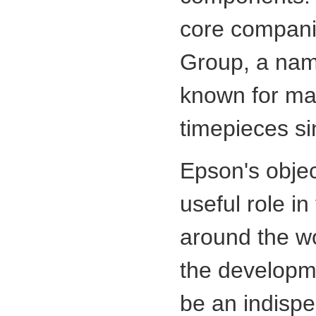
core compani
Group, a name
known for ma
timepieces si
Epson's object
useful role in
around the wo
the developme
be an indisp