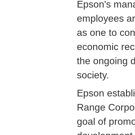
Epson's man
employees ar
as one to cont
economic rec
the ongoing 
society.
Epson establ
Range Corpor
goal of promo