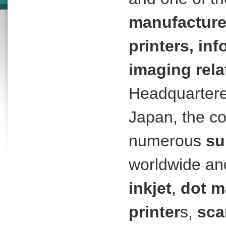
manufacture
printers, in
imaging rel
Headquartere
Japan, the c
numerous
su
worldwide an
inkjet
,
dot m
printer
s,
sca