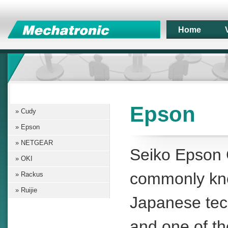
Home
Epson
Cudy
Epson
NETGEAR
Seiko Epson 
OKI
commonly k
Rackus
Ruijie
Japanese te
and one of th